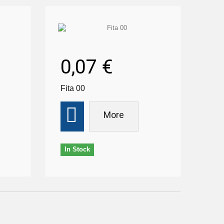
0,07 €
Fita 00
More
In Stock