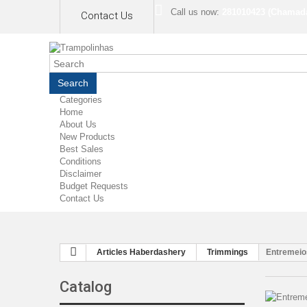
Call us now:
281010423 (Chamada 
Contact Us
Search
Categories
Home
About Us
New Products
Best Sales
Conditions
Disclaimer
Budget Requests
Contact Us
Articles Haberdashery
Trimmings
Entremeio
Catalog