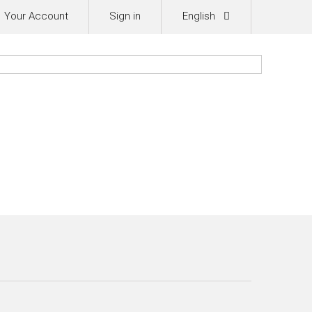
Your Account
Sign in
English
0