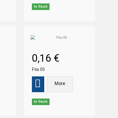
In Stock
0,16 €
Fita 05
More
In Stock