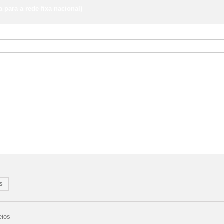
para a rede fixa nacional)
s