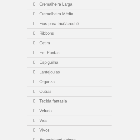
Cremalheira Larga
Cremalheira Média
Fios para tricô/crochê
Ribbons
Cetim
Em Pontas
Espiguilha
Lantejoulas
Organza
Outras
Tecida fantasia
Veludo
Viés
Vivos
Embroidered ribbons