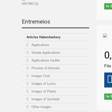
04V.060
(1)
In 
04V.080
(1)
Entremeios
01N.100
(1)
Articles Haberdashery
01V.100
(1)
Applications
0
08.140
(1)
Simple Applications
Applications fusible
15.150P
(1)
Fita
Pictures of Animals
15E.150P
(1)
Images Fruit
Images of Lyrics
Images of Plants
In 
Images of Symbols
Other Images