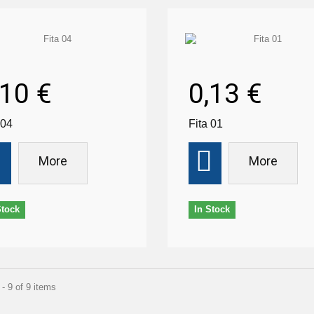
,10 €
0,13 €
 04
Fita 01
More
More
Stock
In Stock
- 9 of 9 items