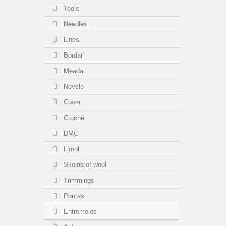
Tools
Needles
Lines
Bordar
Meada
Novelo
Coser
Croché
DMC
Limol
Skeins of wool
Trimmings
Pontas
Entremeios