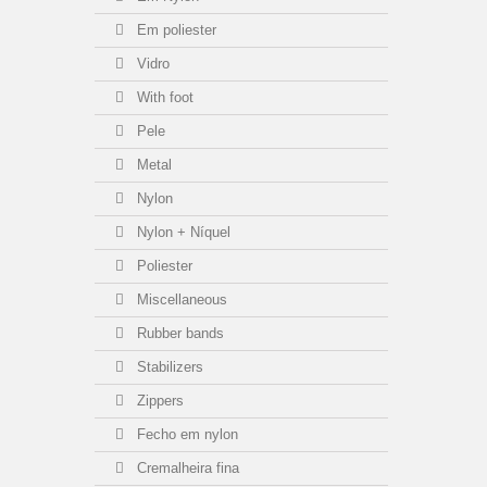
Em poliester
Vidro
With foot
Pele
Metal
Nylon
Nylon + Níquel
Poliester
Miscellaneous
Rubber bands
Stabilizers
Zippers
Fecho em nylon
Cremalheira fina