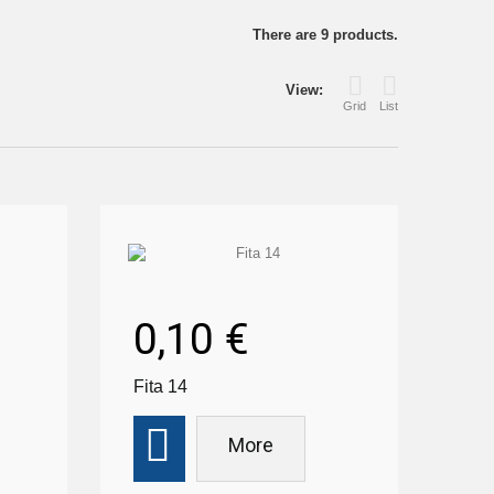
There are 9 products.
View:
Grid
List
0,10 €
Fita 14
More