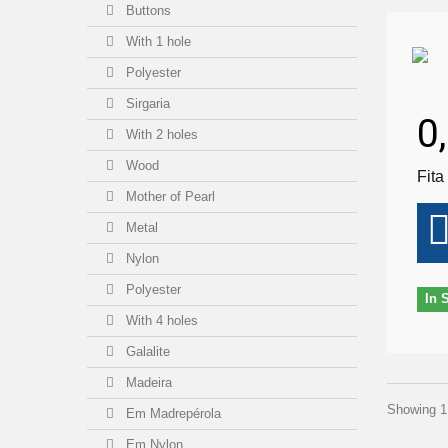
Buttons
With 1 hole
Polyester
Sirgaria
0
With 2 holes
Wood
Fita
Mother of Pearl
Metal
Nylon
Polyester
In 
With 4 holes
Galalite
Madeira
Showing 1 
Em Madrepérola
Em Nylon