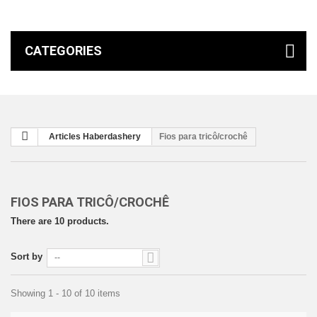
CATEGORIES
Articles Haberdashery
Fios para tricô/crochê
FIOS PARA TRICÔ/CROCHÊ
There are 10 products.
Sort by
--
Showing 1 - 10 of 10 items