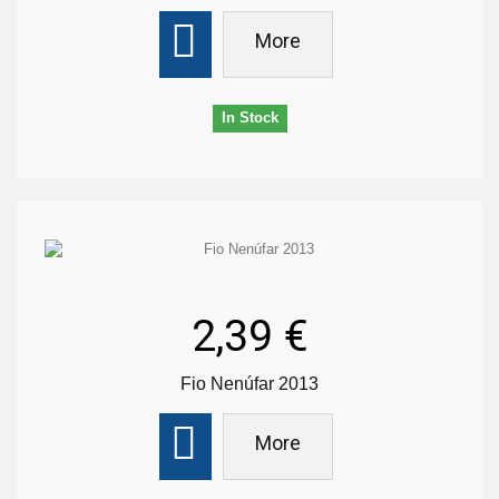
More
In Stock
2,39 €
Fio Nenúfar 2013
More