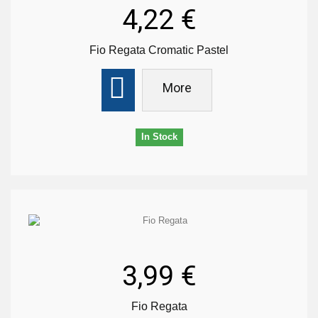
4,22 €
Fio Regata Cromatic Pastel
More
In Stock
3,99 €
Fio Regata