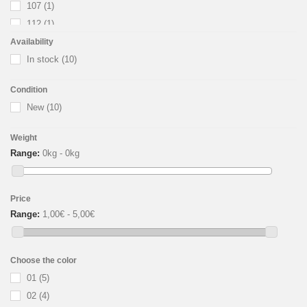
107
(1)
112
(1)
113
(1)
Availability
114
In stock
(1)
(10)
115
(1)
Condition
116
(1)
New
(10)
117
(1)
123
(1)
Weight
Range:
0kg - 0kg
Price
Range:
1,00€ - 5,00€
Choose the color
01
(5)
02
(4)