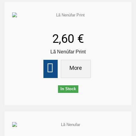
2,60 €
Lã Nenúfar Print
More
In Stock