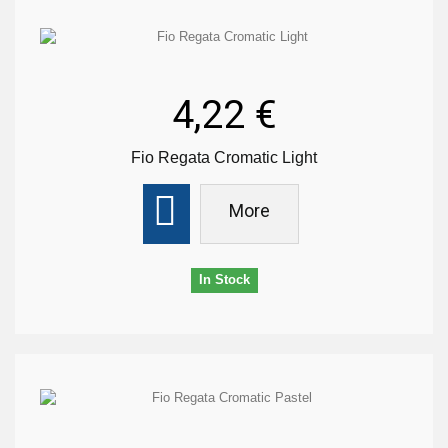
4,22 €
Fio Regata Cromatic Light
More
In Stock