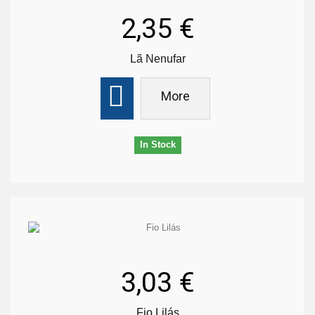
2,35 €
Lã Nenufar
More
In Stock
3,03 €
Fio Lilás