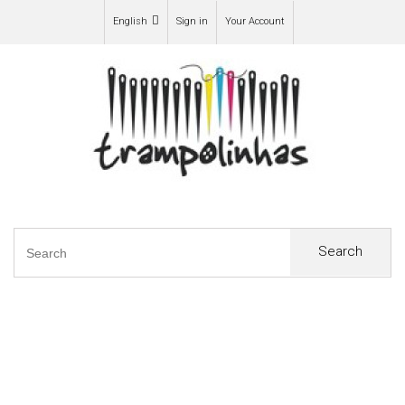
English
Sign in
Your Account
Search
0