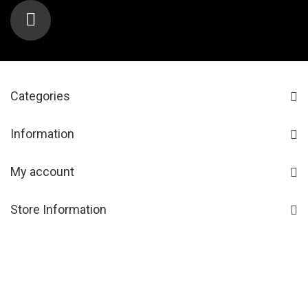
Categories
Information
My account
Store Information