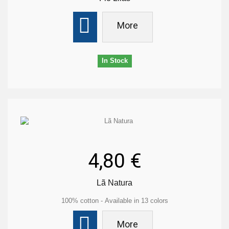
More
In Stock
4,80 €
Lã Natura
100% cotton - Available in 13 colors
More