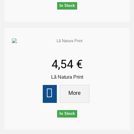
In Stock
4,54 €
Lã Natura Print
More
In Stock