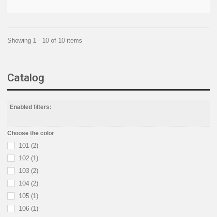
Showing 1 - 10 of 10 items
Catalog
Enabled filters:
Choose the color
101
(2)
102
(1)
103
(2)
104
(2)
105
(1)
106
(1)