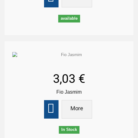
available
3,03 €
Fio Jasmim
More
In Stock