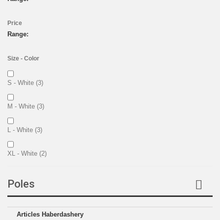
Price
Range:
Size - Color
S - White
(3)
M - White
(3)
L - White
(3)
XL - White
(2)
XXL - White
(2)
Poles
L - Black
(1)
Articles Haberdashery