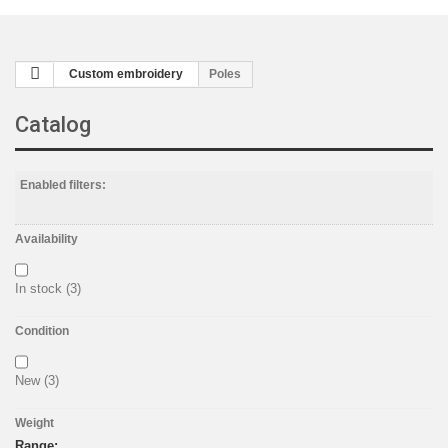
Custom embroidery
Poles
Catalog
Enabled filters:
Availability
In stock
(3)
Condition
New
(3)
Weight
Range: