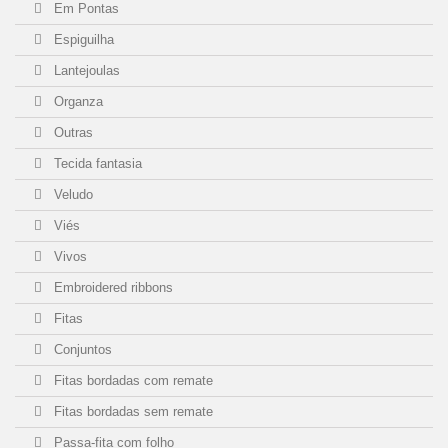
Em Pontas
Espiguilha
Lantejoulas
Organza
Outras
Tecida fantasia
Veludo
Viés
Vivos
Embroidered ribbons
Fitas
Conjuntos
Fitas bordadas com remate
Fitas bordadas sem remate
Passa-fita com folho