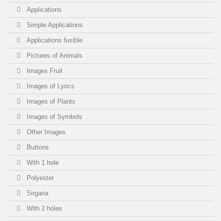
XL - Black
(1)
Applications
Simple Applications
M - Beige
(2)
Applications fusible
L - Beige
(2)
Pictures of Animals
Images Fruit
XL - Beige
(2)
Images of Lyrics
Images of Plants
Images of Symbols
Other Images
Buttons
With 1 hole
Polyester
Sirgaria
With 2 holes