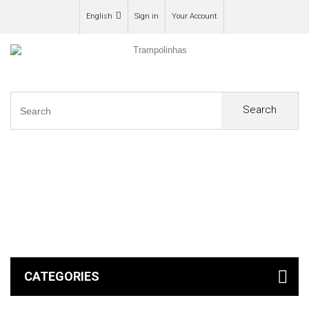
English
Sign in
Your Account
Search
0
CATEGORIES