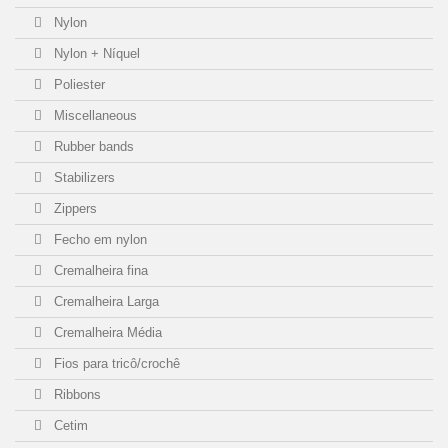
Nylon
Nylon + Níquel
Poliester
Miscellaneous
Rubber bands
Stabilizers
Zippers
Fecho em nylon
Cremalheira fina
Cremalheira Larga
Cremalheira Média
Fios para tricô/crochê
Ribbons
Cetim