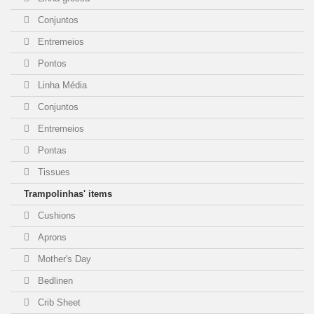
Conjuntos
Entremeios
Pontos
Linha Média
Conjuntos
Entremeios
Pontas
Tissues
Trampolinhas' items
Cushions
Aprons
Mother's Day
Bedlinen
Crib Sheet