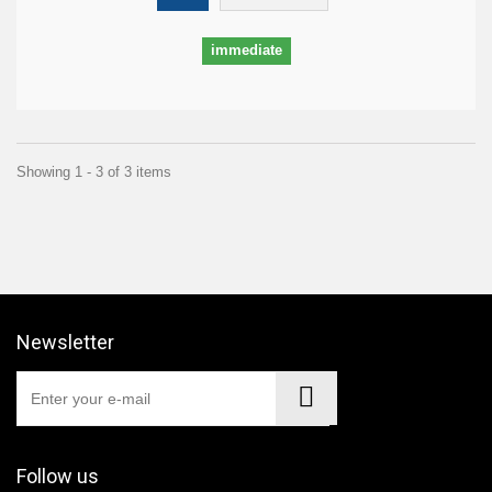
immediate
Showing 1 - 3 of 3 items
Newsletter
Follow us