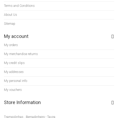
Terms and Conditions
About Us
Sitemap
My account
My orders
My merchandise returns
My credit slips
My addresses
My personal info
My vouchers
Store Information
Trampolinhas , Bernadinheiro - Tavira