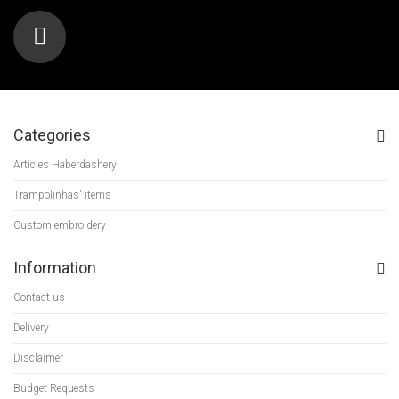
Categories
Articles Haberdashery
Trampolinhas' items
Custom embroidery
Information
Contact us
Delivery
Disclaimer
Budget Requests