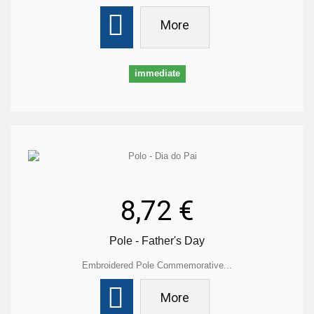
More
immediate
8,72 €
Pole - Father's Day
Embroidered Pole Commemorative...
More