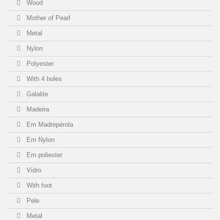
Wood
Mother of Pearl
Metal
Nylon
Polyester
With 4 holes
Galalite
Madeira
Em Madrepérola
Em Nylon
Em poliester
Vidro
With foot
Pele
Metal