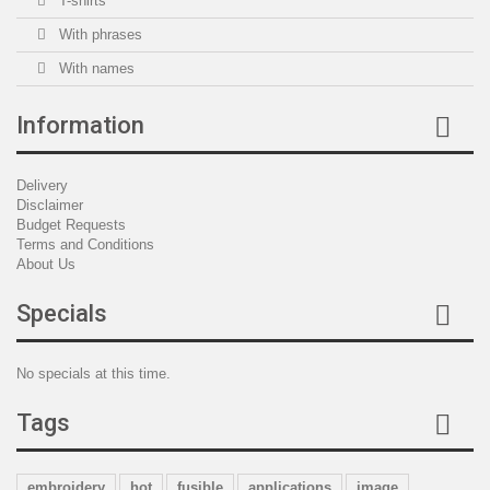
T-shirts
With phrases
With names
Information
Delivery
Disclaimer
Budget Requests
Terms and Conditions
About Us
Specials
No specials at this time.
Tags
embroidery
hot
fusible
applications
image