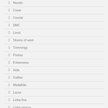
Novelo
Coser
Croché
DMC
Limol
Skeins of wool
Trimmings
Pontas
Entremeios
Aida
Galões
Medalhão
Laces
Linha fina
Linha grossa