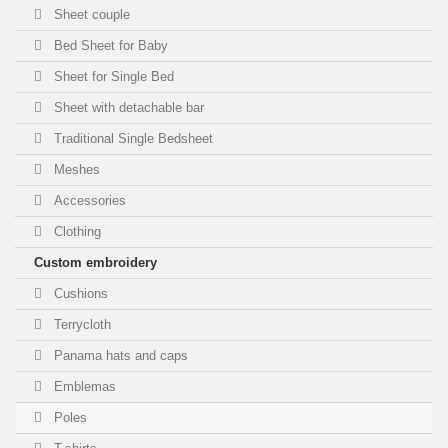
Sheet couple
Bed Sheet for Baby
Sheet for Single Bed
Sheet with detachable bar
Traditional Single Bedsheet
Meshes
Accessories
Clothing
Custom embroidery
Cushions
Terrycloth
Panama hats and caps
Emblemas
Poles