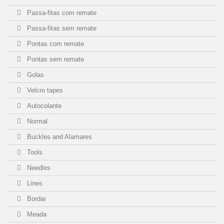
Passa-fitas com remate
Passa-fitas sem remate
Pontas com remate
Pontas sem remate
Golas
Velcro tapes
Autocolante
Normal
Buckles and Alamares
Tools
Needles
Lines
Bordar
Meada