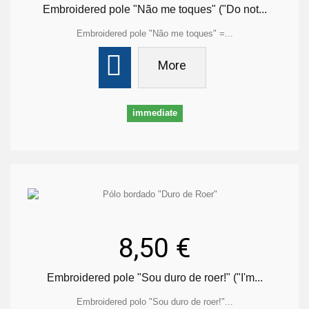
Embroidered pole "Não me toques" ("Do not...
Embroidered pole "Não me toques" =...
More
immediate
8,50 €
Embroidered pole "Sou duro de roer!" ("I'm...
Embroidered polo "Sou duro de roer!"...