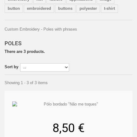
button
embroidered
buttons
polyester
t-shirt
Custom Embroidery - Poles with phrases
POLES
There are 3 products.
Sort by
Showing 1 - 3 of 3 items
8,50 €