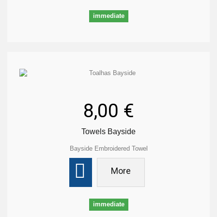
immediate
8,00 €
Towels Bayside
Bayside Embroidered Towel
More
immediate