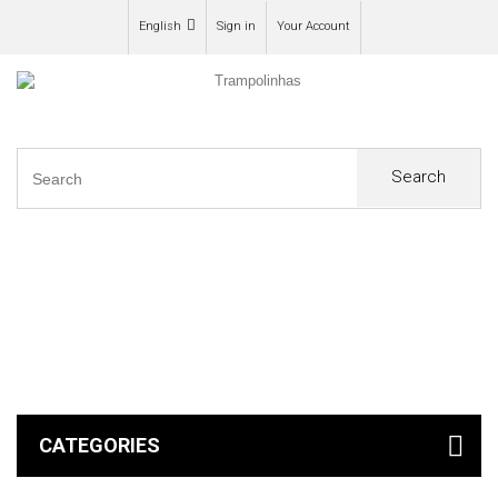
English
Sign in
Your Account
Search
0
CATEGORIES