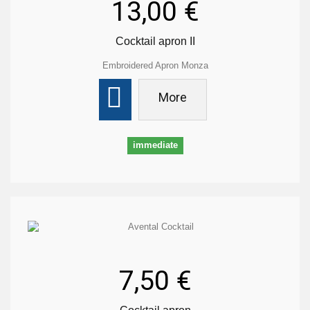
13,00 €
Cocktail apron II
Embroidered Apron Monza
More
immediate
7,50 €