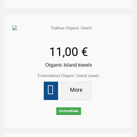
11,00 €
Organic Island towels
Embroidered Organic Island towels
More
immediate