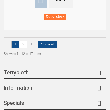
Out of stock
Show all
1
2
Showing 1 - 12 of 17 items
Terrycloth
Information
Specials