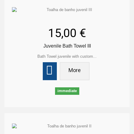
15,00 €
Juvenile Bath Towel III
Bath Towel juvenile with custom...
More
immediate