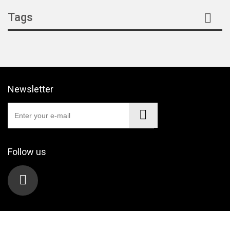
Tags
Newsletter
Follow us