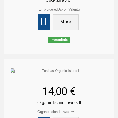
Cocktail apron
Embroidered Apron Valento
More
immediate
14,00 €
Organic Island towels II
Organic Island towels with...