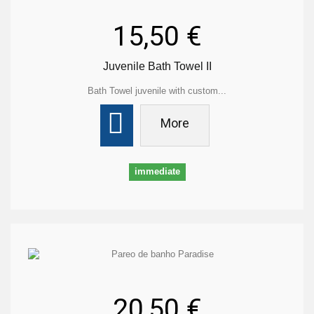
15,50 €
Juvenile Bath Towel II
Bath Towel juvenile with custom...
More
immediate
20,50 €