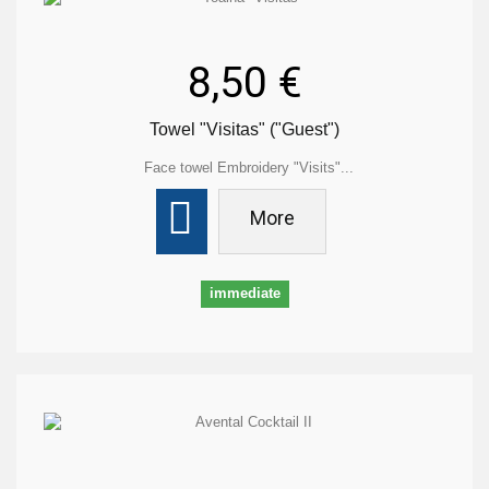
8,50 €
Towel "Visitas" ("Guest")
Face towel Embroidery "Visits"...
More
immediate