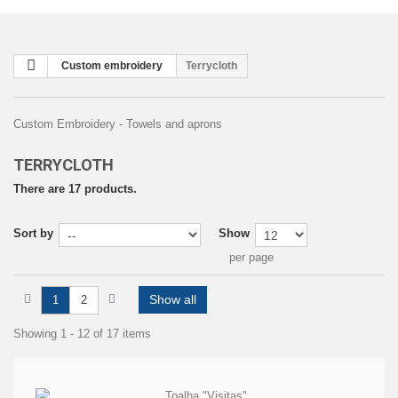
Custom embroidery
Terrycloth
Custom Embroidery - Towels and aprons
TERRYCLOTH
There are 17 products.
Sort by
Show
per page
Show all
1
2
Showing 1 - 12 of 17 items