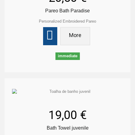
Pareo Bath Paradise
Personalized Embroidered Pareo
More
immediate
19,00 €
Bath Towel juvenile