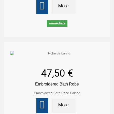
More
immediate
47,50 €
Embroidered Bath Robe
Embroidered Bath Robe Palace
More