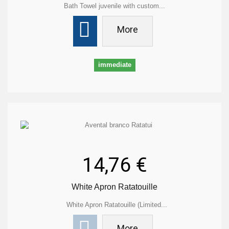
Bath Towel juvenile with custom...
More
immediate
14,76 €
White Apron Ratatouille
White Apron Ratatouille (Limited...
More