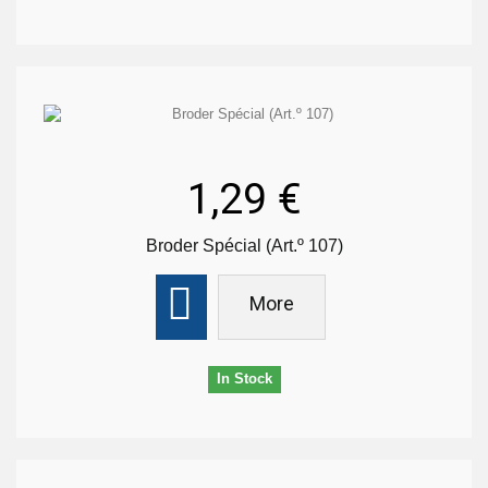
1,29 €
Broder Spécial (Art.º 107)
More
In Stock