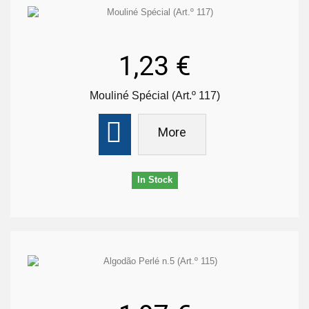
1,23 €
Mouliné Spécial (Art.º 117)
More
In Stock