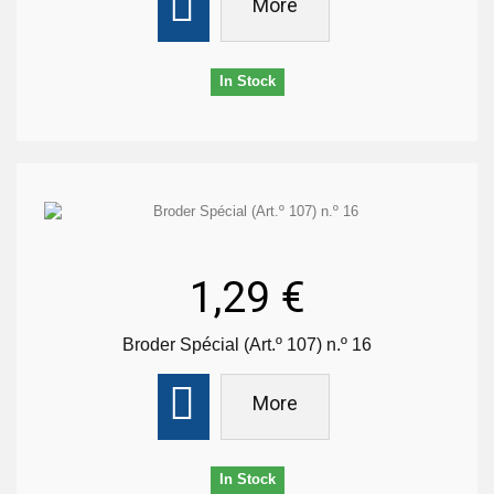
More
In Stock
1,29 €
Broder Spécial (Art.º 107) n.º 16
More
In Stock