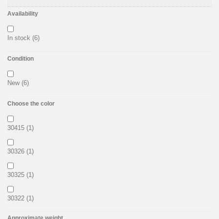
Availability
In stock
(6)
Condition
New
(6)
Choose the color
30415
(1)
30326
(1)
30325
(1)
30322
(1)
Approximate weight