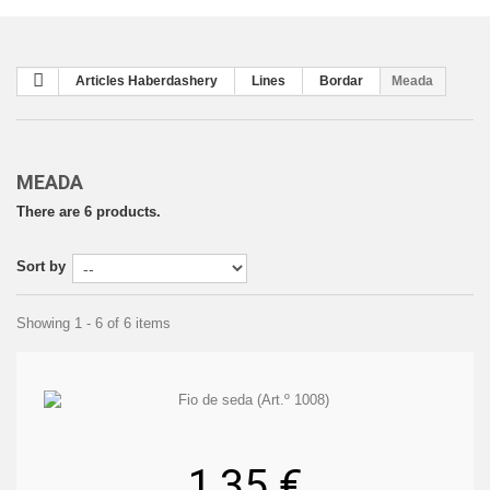
Articles Haberdashery
Lines
Bordar
Meada
MEADA
There are 6 products.
Sort by
Showing 1 - 6 of 6 items
1,35 €