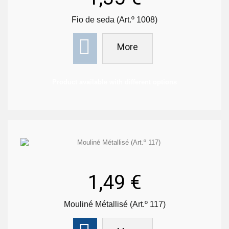
Fio de seda (Art.º 1008)
More
Product available with different options
1,49 €
Mouliné Métallisé (Art.º 117)