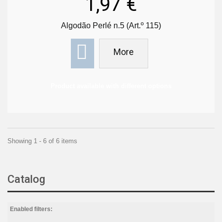
1,97 €
Algodão Perlé n.5 (Art.º 115)
More
Product available with different options
Showing 1 - 6 of 6 items
Catalog
Enabled filters: