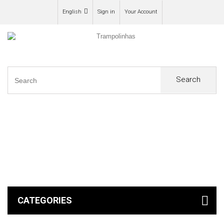
English
Sign in
Your Account
Search
0
CATEGORIES