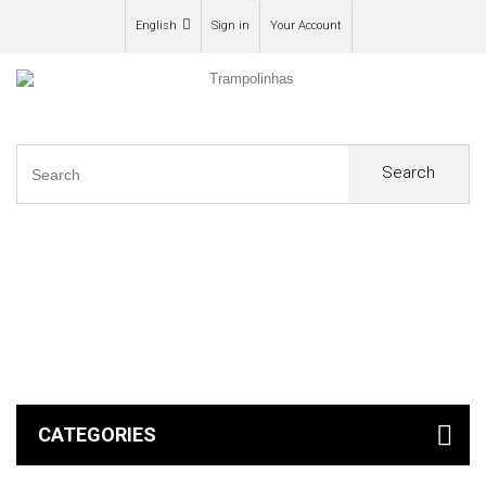
English
Sign in
Your Account
Search
0
CATEGORIES