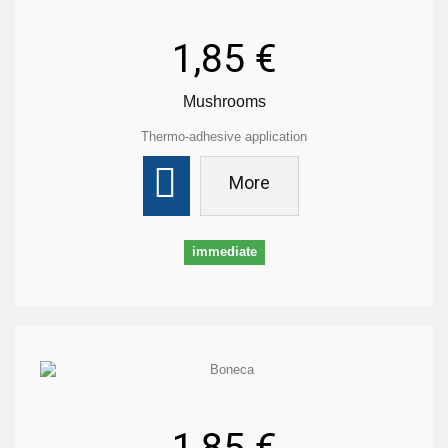
1,85 €
Mushrooms
Thermo-adhesive application
More
immediate