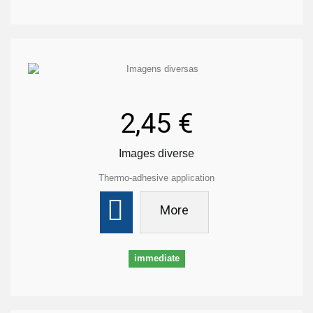
2,45 €
Images diverse
Thermo-adhesive application
More
immediate