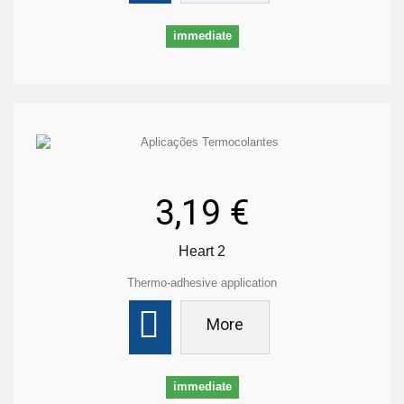
immediate
3,19 €
Heart 2
Thermo-adhesive application
More
immediate