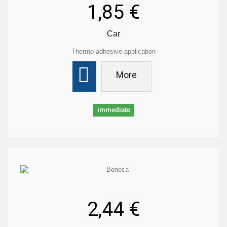
1,85 €
Car
Thermo-adhesive application
More
immediate
2,44 €