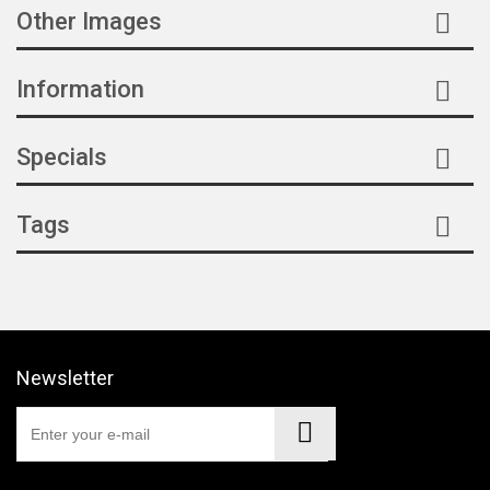
CR018
(1)
Other Images
Z018
(1)
Information
E017
(1)
Specials
2B021
(1)
3B021
(1)
Tags
Newsletter