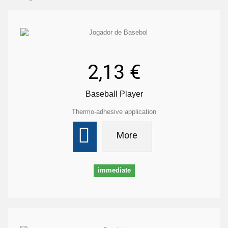
2,13 €
Baseball Player
Thermo-adhesive application
More
immediate