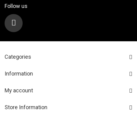
Follow us
Categories
Information
My account
Store Information