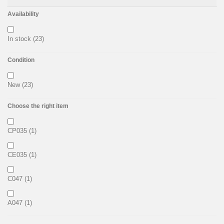
Availability
In stock
(23)
Condition
New
(23)
Choose the right item
CP035
(1)
CE035
(1)
C047
(1)
A047
(1)