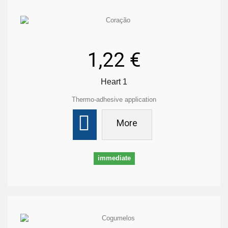
1,22 €
Heart 1
Thermo-adhesive application
More
immediate