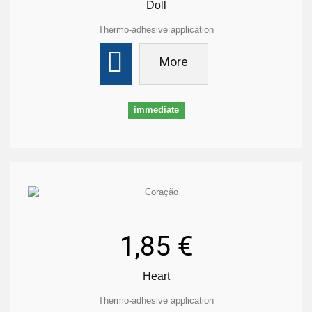
Doll
Thermo-adhesive application
More
immediate
1,85 €
Heart
Thermo-adhesive application