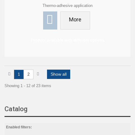
Thermo-adhesive application
More
Product available with different options
Show all
1
2
Showing 1 - 12 of 23 items
Catalog
Enabled filters: