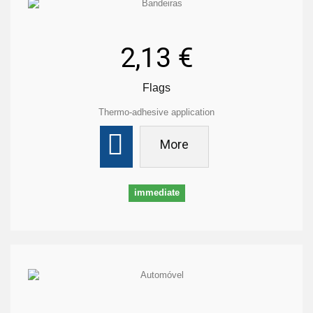
2,13 €
Flags
Thermo-adhesive application
More
immediate