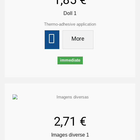
1,85 €
Doll 1
Thermo-adhesive application
More
immediate
2,71 €
Images diverse 1