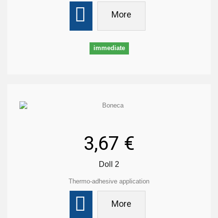
More
immediate
3,67 €
Doll 2
Thermo-adhesive application
More