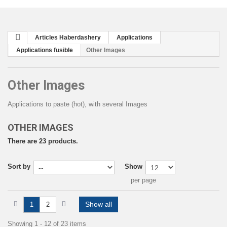
Articles Haberdashery
Applications
Applications fusible
Other Images
Other Images
Applications to paste (hot), with several Images
OTHER IMAGES
There are 23 products.
Sort by
Show
per page
Show all
1
2
Showing 1 - 12 of 23 items