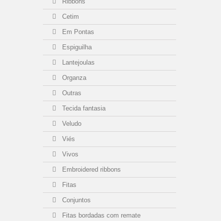
Ribbons
Cetim
Em Pontas
Espiguilha
Lantejoulas
Organza
Outras
Tecida fantasia
Veludo
Viés
Vivos
Embroidered ribbons
Fitas
Conjuntos
Fitas bordadas com remate