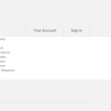
Your Account
Sign in
ries
 Us
roducts
0
ales
ions
imer
 Requests