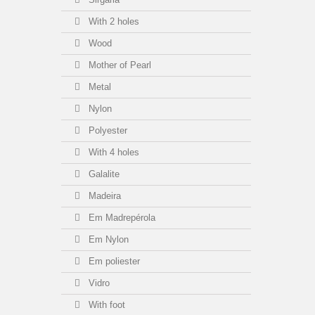
With 2 holes
Wood
Mother of Pearl
Metal
Nylon
Polyester
With 4 holes
Galalite
Madeira
Em Madrepérola
Em Nylon
Em poliester
Vidro
With foot