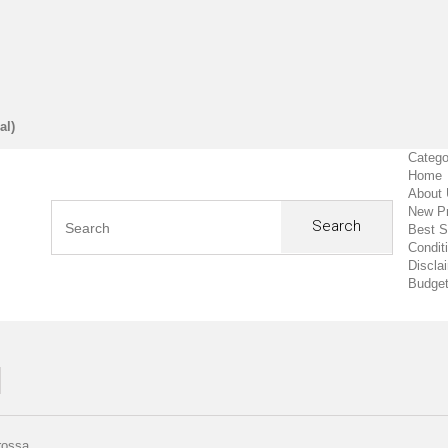
al)
Catego
Home
About
New P
Search
Best S
Condit
Discla
Budget