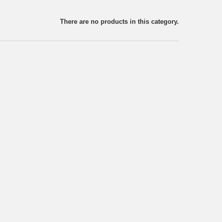
There are no products in this category.