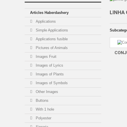
LINHA
Articles Haberdashery
Applications
Simple Applications
Subcateg
Applications fusible
Pictures of Animals
CONJ
Images Fruit
Images of Lyrics
Images of Plants
Images of Symbols
Other Images
Buttons
With 1 hole
Polyester
Sirgaria