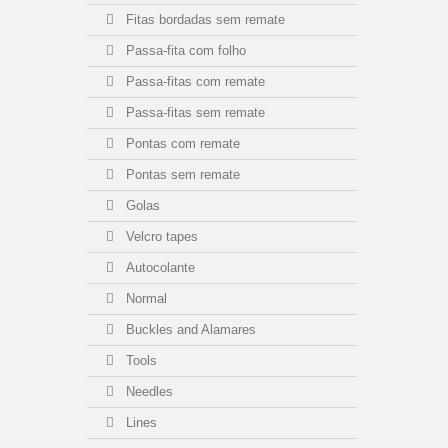
Fitas bordadas sem remate
Passa-fita com folho
Passa-fitas com remate
Passa-fitas sem remate
Pontas com remate
Pontas sem remate
Golas
Velcro tapes
Autocolante
Normal
Buckles and Alamares
Tools
Needles
Lines