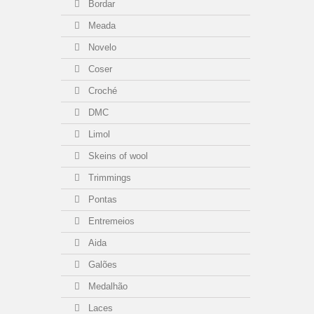
Bordar
Meada
Novelo
Coser
Croché
DMC
Limol
Skeins of wool
Trimmings
Pontas
Entremeios
Aida
Galões
Medalhão
Laces