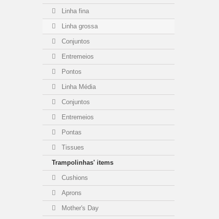
Linha fina
Linha grossa
Conjuntos
Entremeios
Pontos
Linha Média
Conjuntos
Entremeios
Pontas
Tissues
Trampolinhas' items
Cushions
Aprons
Mother's Day