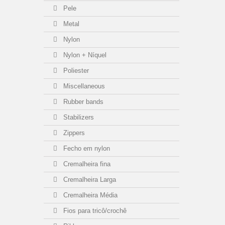
Pele
Metal
Nylon
Nylon + Níquel
Poliester
Miscellaneous
Rubber bands
Stabilizers
Zippers
Fecho em nylon
Cremalheira fina
Cremalheira Larga
Cremalheira Média
Fios para tricô/crochê