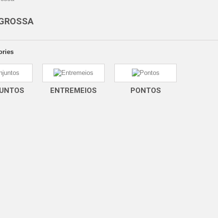
 GROSSA
ories
UNTOS
ENTREMEIOS
PONTOS