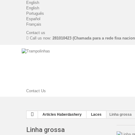
English
English
Português
Español
Français
Contact us
Call us now:
281010423 (Chamada para a rede fixa nacion
Contact Us
Articles Haberdashery
Laces
Linha grossa
Linha grossa