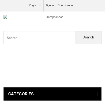
English
Sign in
Your Account
Search
0
CATEGORIES