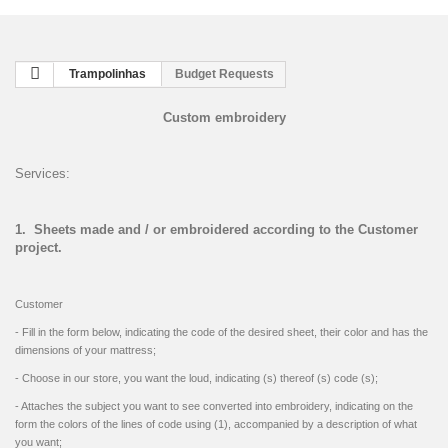
Trampolinhas
Budget Requests
Custom embroidery
Services:
1. Sheets made ​​and / or embroidered according to the Customer
project.
Customer
- Fill in the form below, indicating the code of the desired sheet, their color and has the
dimensions of your mattress;
- Choose in our store, you want the loud, indicating (s) thereof (s) code (s);
- Attaches the subject you want to see converted into embroidery, indicating on the
form the colors of the lines of code using (1), accompanied by a description of what
you want;