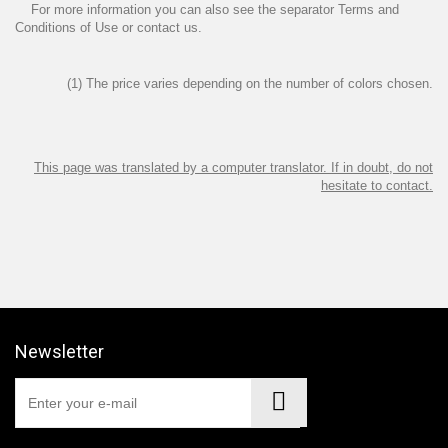
For more information you can also see the separator
Terms and
Conditions of Use
or
contact us
.
(1) The price varies depending on the number of colors chosen.
This page was translated by a computer translator. If in doubt, do not
hesitate to contact.
Newsletter