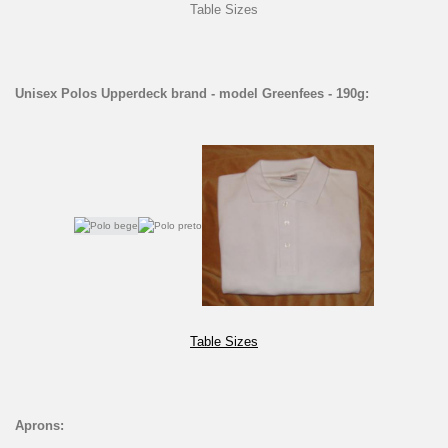
Table Sizes
Unisex Polos Upperdeck brand - model Greenfees - 190g:
Table Sizes
Aprons: