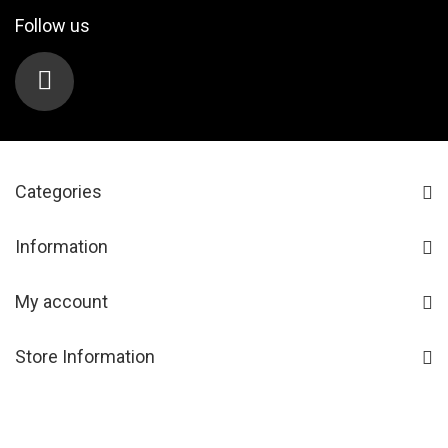
Follow us
Categories
Information
My account
Store Information