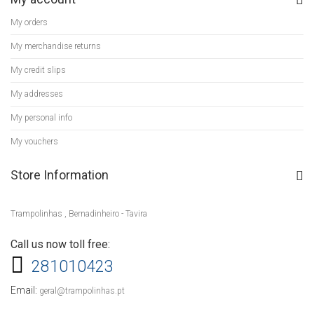
My orders
My merchandise returns
My credit slips
My addresses
My personal info
My vouchers
Store Information
Trampolinhas , Bernadinheiro - Tavira
Call us now toll free:
281010423
Email:
geral@trampolinhas.pt