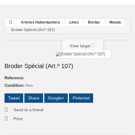
Articles Haberdashery
Lines
Bordar
Meada
Broder Spécial (Art.º 107)
View larger
Broder Spécial (Art.º 107)
Reference:
Condition:
New
Tweet
Share
Google+
Pinterest
Send to a friend
Print