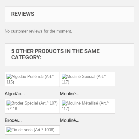
REVIEWS
No customer reviews for the moment.
5 OTHER PRODUCTS IN THE SAME
CATEGORY:
Algodão...
Mouliné...
Broder...
Mouliné...