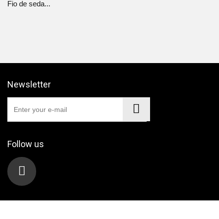
Fio de seda...
Newsletter
Follow us