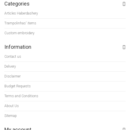
Categories
Articles Haberdashery
Trampolinhas' items
Custom embroidery
Information
Contact us
Delivery
Disclaimer
Budget Requests
Terms and Conditions
About Us
Sitemap
My account