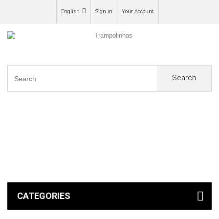
English
Sign in
Your Account
Search
0
CATEGORIES