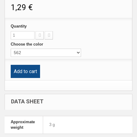
1,29 €
Quantity
Choose the color
Add to cart
DATA SHEET
Approximate
3 g
weight